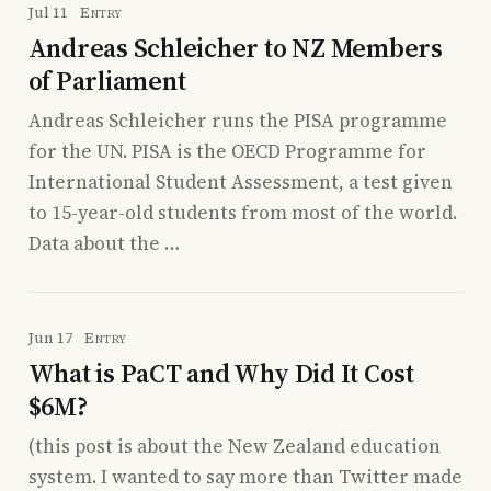
Jul 11
Entry
Andreas Schleicher to NZ Members
of Parliament
Andreas Schleicher runs the PISA programme
for the UN. PISA is the OECD Programme for
International Student Assessment, a test given
to 15-year-old students from most of the world.
Data about the …
Jun 17
Entry
What is PaCT and Why Did It Cost
$6M?
(this post is about the New Zealand education
system. I wanted to say more than Twitter made