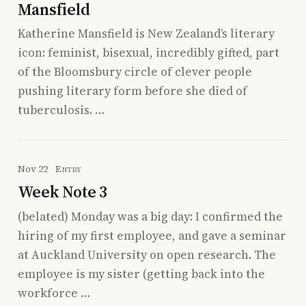
Mansfield
Katherine Mansfield is New Zealand’s literary
icon: feminist, bisexual, incredibly gifted, part
of the Bloomsbury circle of clever people
pushing literary form before she died of
tuberculosis. …
Nov 22
Entry
Week Note 3
(belated) Monday was a big day: I confirmed the
hiring of my first employee, and gave a seminar
at Auckland University on open research. The
employee is my sister (getting back into the
workforce …