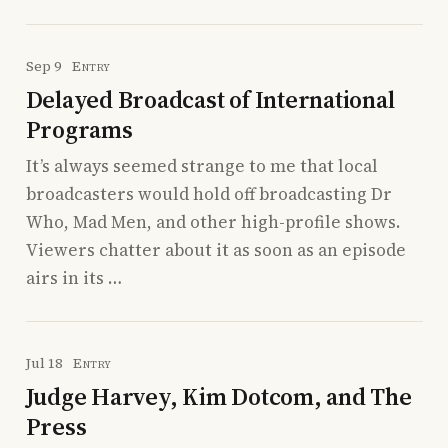
Sep 9
Entry
Delayed Broadcast of International
Programs
It’s always seemed strange to me that local
broadcasters would hold off broadcasting Dr
Who, Mad Men, and other high-profile shows.
Viewers chatter about it as soon as an episode
airs in its …
Jul 18
Entry
Judge Harvey, Kim Dotcom, and The
Press