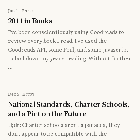
Jan 1
Entry
2011 in Books
I’ve been conscientiously using Goodreads to
review every book I read. I’ve used the
Goodreads API, some Perl, and some Javascript
to boil down my year’s reading. Without further
…
Dec 5
Entry
National Standards, Charter Schools,
and a Pint on the Future
tl;dr: Charter schools aren’t a panacea, they
don’t appear to be compatible with the