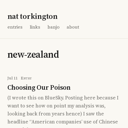
nat torkington
entries
links
banjo
about
new-zealand
Jul 11
Entry
Choosing Our Poison
(I wrote this on BlueSky. Posting here because I
want to see how on point my analysis was,
looking back from years hence) I saw the
headline “American companies’ use of Chinese