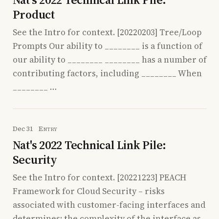
Product
See the Intro for context. [20220203] Tree/Loop
Prompts Our ability to ________ is a function of
our ability to ________ ________ has a number of
contributing factors, including ________ When
________ …
Dec 31
Entry
Nat's 2022 Technical Link Pile:
Security
See the Intro for context. [20221223] PEACH
Framework for Cloud Security – risks
associated with customer-facing interfaces and
determines: the complexity of the interface as