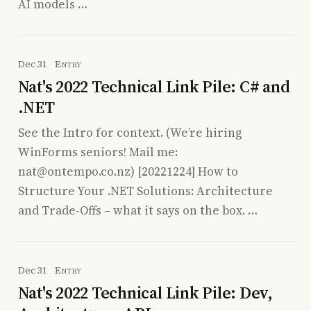
AI models …
Dec 31
Entry
Nat's 2022 Technical Link Pile: C# and
.NET
See the Intro for context. (We’re hiring
WinForms seniors! Mail me:
nat@ontempo.co.nz) [20221224] How to
Structure Your .NET Solutions: Architecture
and Trade-Offs – what it says on the box. …
Dec 31
Entry
Nat's 2022 Technical Link Pile: Dev,