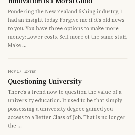
Innovation is a Moral Good
Pondering the New Zealand fishing industry, I
had an insight today. Forgive me if it’s old news
to you. You have three options to make more
money: Lower costs. Sell more of the same stuff.
Make …
Nov 17
Entry
Questioning University
There’s a trend now to question the value of a
university education. It used to be that simply
possessing a university degree gained you
access to a Better Class of Job. That is no longer
the …