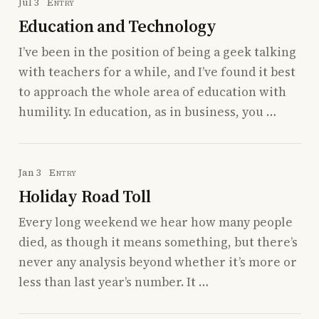
Jul 3
Entry
Education and Technology
I’ve been in the position of being a geek talking
with teachers for a while, and I’ve found it best
to approach the whole area of education with
humility. In education, as in business, you …
Jan 3
Entry
Holiday Road Toll
Every long weekend we hear how many people
died, as though it means something, but there’s
never any analysis beyond whether it’s more or
less than last year’s number. It …