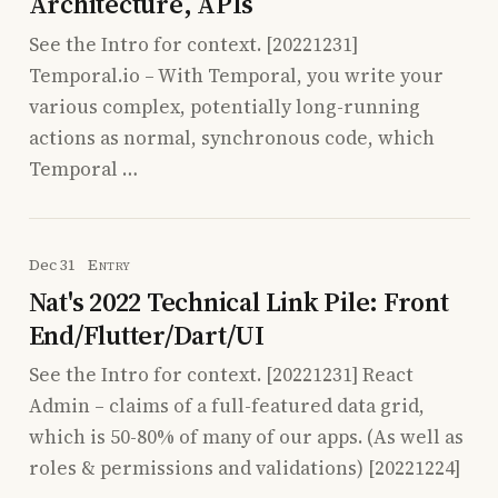
Architecture, APIs
See the Intro for context. [20221231]
Temporal.io – With Temporal, you write your
various complex, potentially long-running
actions as normal, synchronous code, which
Temporal …
Dec 31
Entry
Nat's 2022 Technical Link Pile: Front
End/Flutter/Dart/UI
See the Intro for context. [20221231] React
Admin – claims of a full-featured data grid,
which is 50-80% of many of our apps. (As well as
roles & permissions and validations) [20221224]