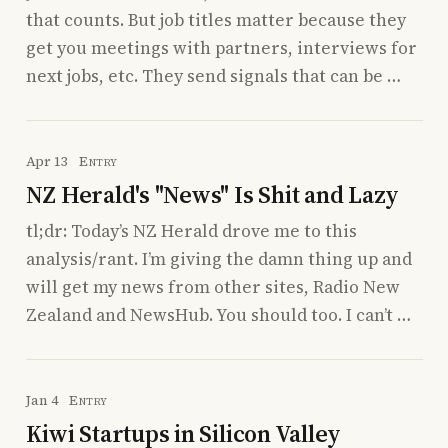
that counts. But job titles matter because they
get you meetings with partners, interviews for
next jobs, etc. They send signals that can be …
Apr 13
Entry
NZ Herald's "News" Is Shit and Lazy
tl;dr: Today’s NZ Herald drove me to this
analysis/rant. I’m giving the damn thing up and
will get my news from other sites, Radio New
Zealand and NewsHub. You should too. I can’t …
Jan 4
Entry
Kiwi Startups in Silicon Valley