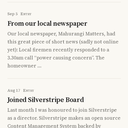
Sep 5
Entry
From our local newspaper
Our local newspaper, Mahurangi Matters, had
this great piece of short news (sadly not online
yet): Local firemen recently responded to a
3.30am call “power causing concern”. The
homeowner …
Aug 17
Entry
Joined Silverstripe Board
Last month I was honoured to join Silverstripe
as a director. Silverstripe makes an open source
Content Management System backed by