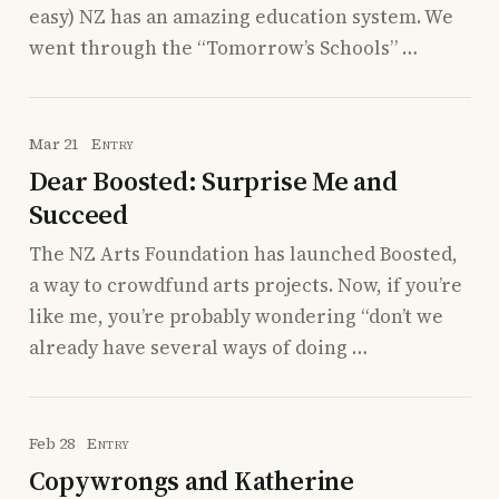
easy) NZ has an amazing education system. We
went through the “Tomorrow’s Schools” …
Mar 21
Entry
Dear Boosted: Surprise Me and
Succeed
The NZ Arts Foundation has launched Boosted,
a way to crowdfund arts projects. Now, if you’re
like me, you’re probably wondering “don’t we
already have several ways of doing …
Feb 28
Entry
Copywrongs and Katherine