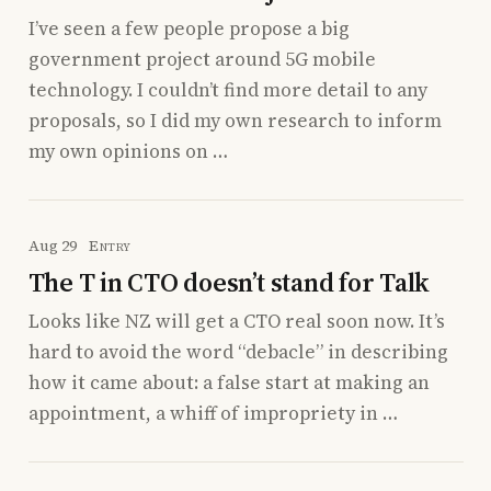
I’ve seen a few people propose a big
government project around 5G mobile
technology. I couldn’t find more detail to any
proposals, so I did my own research to inform
my own opinions on …
Aug 29
Entry
The T in CTO doesn’t stand for Talk
Looks like NZ will get a CTO real soon now. It’s
hard to avoid the word “debacle” in describing
how it came about: a false start at making an
appointment, a whiff of impropriety in …