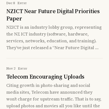
Dec 8
Entry
NZICT Near Future Digital Priorities
Paper
NZICT is an industry lobby group, representing
the NZ ICT industry (software, hardware,
services, networks, education, and training).
They’ve just released a “Near Future Digital …
Nov 2
Entry
Telecom Encouraging Uploads
Citing growth in photo-sharing and social
media sites, Telecom have announced they
won’t charge for upstream traffic. That is to say,
upload photos and movies all you like until the