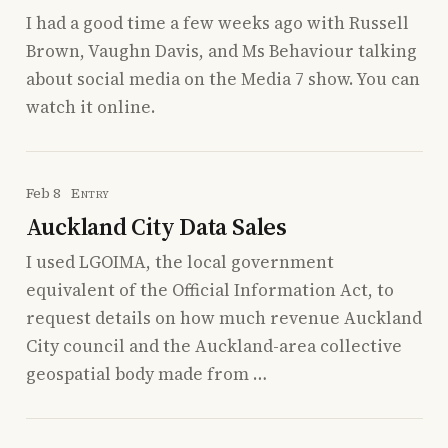
I had a good time a few weeks ago with Russell
Brown, Vaughn Davis, and Ms Behaviour talking
about social media on the Media 7 show. You can
watch it online.
Feb 8
Entry
Auckland City Data Sales
I used LGOIMA, the local government
equivalent of the Official Information Act, to
request details on how much revenue Auckland
City council and the Auckland-area collective
geospatial body made from …