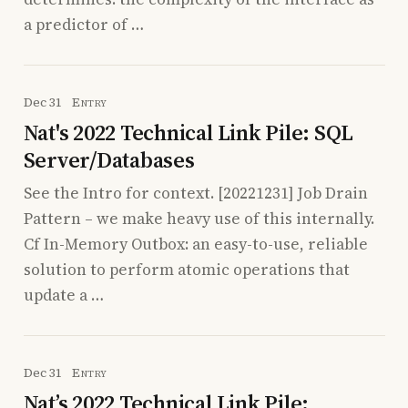
a predictor of …
Dec 31
Entry
Nat's 2022 Technical Link Pile: SQL
Server/Databases
See the Intro for context. [20221231] Job Drain
Pattern – we make heavy use of this internally.
Cf In-Memory Outbox: an easy-to-use, reliable
solution to perform atomic operations that
update a …
Dec 31
Entry
Nat’s 2022 Technical Link Pile: