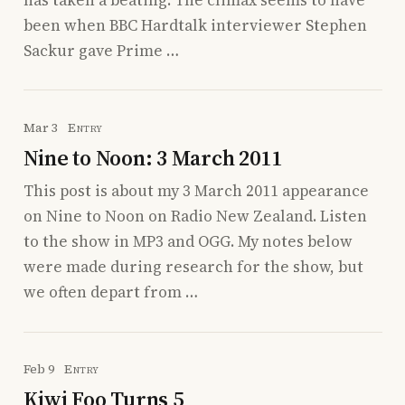
been when BBC Hardtalk interviewer Stephen
Sackur gave Prime …
Mar 3
Entry
Nine to Noon: 3 March 2011
This post is about my 3 March 2011 appearance
on Nine to Noon on Radio New Zealand. Listen
to the show in MP3 and OGG. My notes below
were made during research for the show, but
we often depart from …
Feb 9
Entry
Kiwi Foo Turns 5