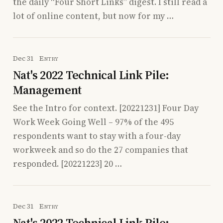
the daily “Four Short Links” digest. I still read a
lot of online content, but now for my …
Dec 31
Entry
Nat's 2022 Technical Link Pile:
Management
See the Intro for context. [20221231] Four Day
Work Week Going Well – 97% of the 495
respondents want to stay with a four-day
workweek and so do the 27 companies that
responded. [20221223] 20 …
Dec 31
Entry
Nat's 2022 Technical Link Pile: