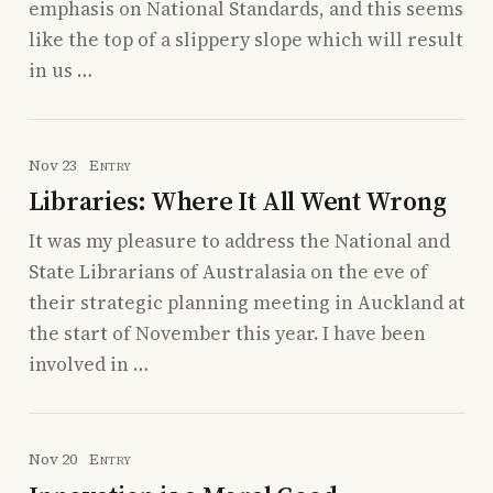
emphasis on National Standards, and this seems
like the top of a slippery slope which will result
in us …
Nov 23
Entry
Libraries: Where It All Went Wrong
It was my pleasure to address the National and
State Librarians of Australasia on the eve of
their strategic planning meeting in Auckland at
the start of November this year. I have been
involved in …
Nov 20
Entry