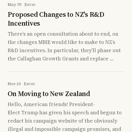
May 29
Entry
Proposed Changes to NZ's R&D
Incentives
There’s an open consultation about to end, on
the changes MBIE would like to make to NZ’s
R&D incentives. In particular, they’ll phase out
the Callaghan Growth Grants and replace …
Nov 10
Entry
On Moving to New Zealand
Hello, American friends! President-
Elect Trump has given his speech and begun to
redact his campaign website of the obviously
illegal and impossible campaign promises, and