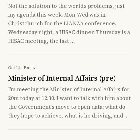
Not the solution to the world’s problems, just
my agenda this week. Mon-Wed was in
Christchurch for the LIANZA conference.
Wednesday night, a HISAC dinner. Thursday is a
HISAC meeting, the last …
Oct 14
Entry
Minister of Internal Affairs (pre)
I’m meeting the Minister of Internal Affairs for
20m today at 12.30. I want to talk with him about
the Government’s move to open data: what do
they hope to achieve, what is he driving, and …