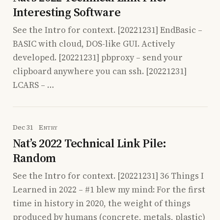
Interesting Software
See the Intro for context. [20221231] EndBasic –
BASIC with cloud, DOS-like GUI. Actively
developed. [20221231] pbproxy – send your
clipboard anywhere you can ssh. [20221231]
LCARS – …
Dec 31
Entry
Nat’s 2022 Technical Link Pile:
Random
See the Intro for context. [20221231] 36 Things I
Learned in 2022 – #1 blew my mind: For the first
time in history in 2020, the weight of things
produced by humans (concrete, metals, plastic)