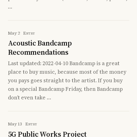
…
May 2
Entry
Acoustic Bandcamp
Recommendations
Last updated: 2022-04-10 Bandcamp is a great
place to buy music, because most of the money
you pays goes straight to the artist. If you buy
on a special Bandcamp Friday, then Bandcamp
don’t even take …
May 13
Entry
5G Public Works Project