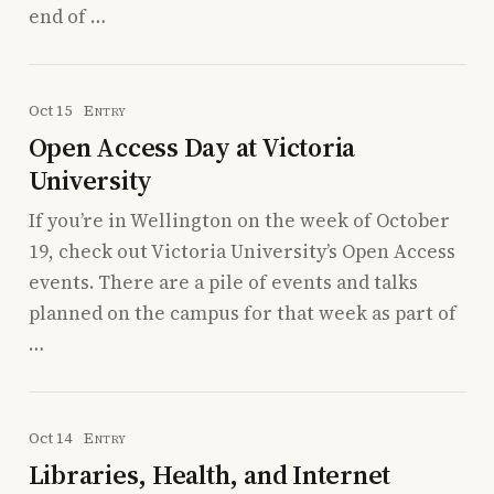
end of …
Oct 15
Entry
Open Access Day at Victoria
University
If you’re in Wellington on the week of October
19, check out Victoria University’s Open Access
events. There are a pile of events and talks
planned on the campus for that week as part of
…
Oct 14
Entry
Libraries, Health, and Internet