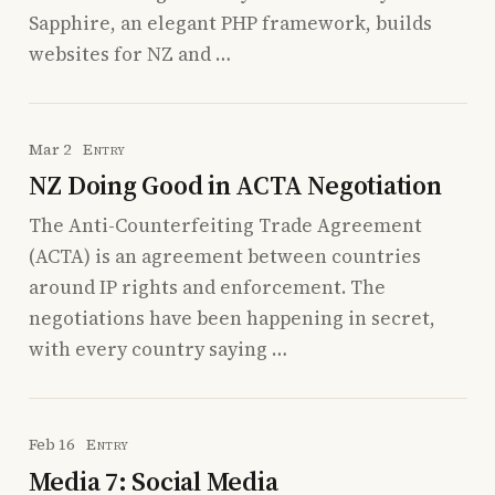
Sapphire, an elegant PHP framework, builds
websites for NZ and …
Mar 2
Entry
NZ Doing Good in ACTA Negotiation
The Anti-Counterfeiting Trade Agreement
(ACTA) is an agreement between countries
around IP rights and enforcement. The
negotiations have been happening in secret,
with every country saying …
Feb 16
Entry
Media 7: Social Media