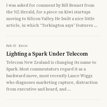
I was asked for comment by Bill Bennet from
the NZ Herald, for a piece on Kiwi startups
moving to Silicon Valley. He built a nice little
article, in which “Torkington says” features …
Feb 22
Entry
Lighting a Spark Under Telecom
Telecom New Zealand is changing its name to
Spark. Most commentators regard it as a
backward move, most recently Lance Wiggs
who diagnoses marketing capture, distraction
from executive and board, and …