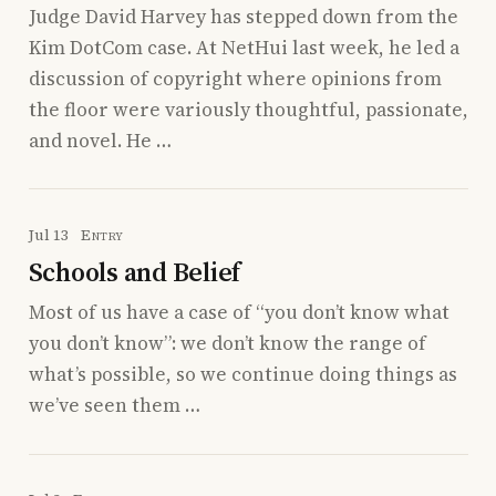
Judge David Harvey has stepped down from the
Kim DotCom case. At NetHui last week, he led a
discussion of copyright where opinions from
the floor were variously thoughtful, passionate,
and novel. He …
Jul 13
Entry
Schools and Belief
Most of us have a case of “you don’t know what
you don’t know”: we don’t know the range of
what’s possible, so we continue doing things as
we’ve seen them …