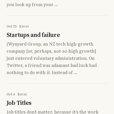
you look up from your …
Oct 25
Entry
Startups and failure
(Wynyard Group, an NZ tech high-growth
company [or, perhaps, not-so-high growth]
just entered voluntary administration. On
Twitter, a friend was adamant bad luck had
nothing to do with it. Instead of …
Oct 4
Entry
Job Titles
Job titles don’t matter, because it’s the work