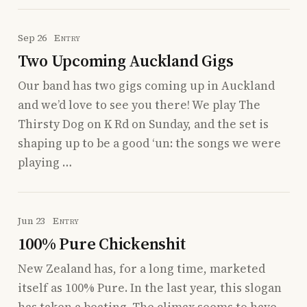
Sep 26
Entry
Two Upcoming Auckland Gigs
Our band has two gigs coming up in Auckland
and we’d love to see you there! We play The
Thirsty Dog on K Rd on Sunday, and the set is
shaping up to be a good ‘un: the songs we were
playing …
Jun 23
Entry
100% Pure Chickenshit
New Zealand has, for a long time, marketed
itself as 100% Pure. In the last year, this slogan
has taken a beating. The climax seems to have