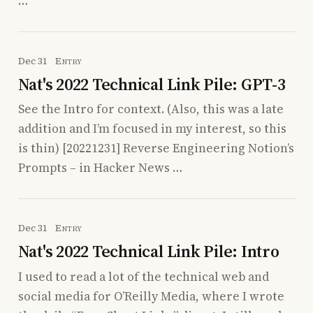
…
Dec 31
Entry
Nat's 2022 Technical Link Pile: GPT-3
See the Intro for context. (Also, this was a late
addition and I’m focused in my interest, so this
is thin) [20221231] Reverse Engineering Notion’s
Prompts – in Hacker News …
Dec 31
Entry
Nat's 2022 Technical Link Pile: Intro
I used to read a lot of the technical web and
social media for O’Reilly Media, where I wrote