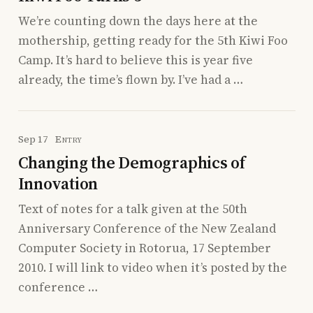
We’re counting down the days here at the
mothership, getting ready for the 5th Kiwi Foo
Camp. It’s hard to believe this is year five
already, the time’s flown by. I’ve had a …
Sep 17
Entry
Changing the Demographics of
Innovation
Text of notes for a talk given at the 50th
Anniversary Conference of the New Zealand
Computer Society in Rotorua, 17 September
2010. I will link to video when it’s posted by the
conference …