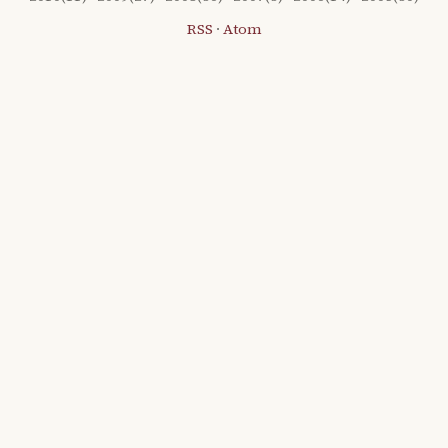
RSS
·
Atom