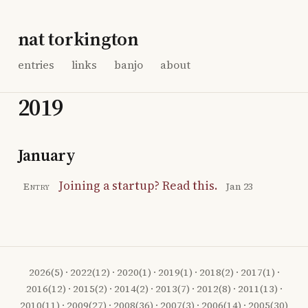
nat torkington
entries
links
banjo
about
2019
January
Joining a startup? Read this.
Entry
Jan 23
2026
(5) ·
2022
(12) ·
2020
(1) ·
2019
(1) ·
2018
(2) ·
2017
(1) ·
2016
(12) ·
2015
(2) ·
2014
(2) ·
2013
(7) ·
2012
(8) ·
2011
(13) ·
2010
(11) ·
2009
(27) ·
2008
(36) ·
2007
(3) ·
2006
(14) ·
2005
(30)