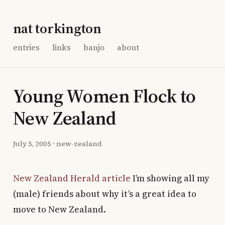
nat torkington
entries
links
banjo
about
Young Women Flock to
New Zealand
July 5, 2005
·
new-zealand
New Zealand Herald article
I’m showing all my
(male) friends about why it’s a great idea to
move to New Zealand.