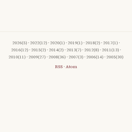
2026
(5) ·
2022
(12) ·
2020
(1) ·
2019
(1) ·
2018
(2) ·
2017
(1) ·
2016
(12) ·
2015
(2) ·
2014
(2) ·
2013
(7) ·
2012
(8) ·
2011
(13) ·
2010
(11) ·
2009
(27) ·
2008
(36) ·
2007
(3) ·
2006
(14) ·
2005
(30)
RSS
·
Atom