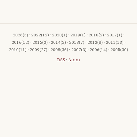
2026
(5) ·
2022
(12) ·
2020
(1) ·
2019
(1) ·
2018
(2) ·
2017
(1) ·
2016
(12) ·
2015
(2) ·
2014
(2) ·
2013
(7) ·
2012
(8) ·
2011
(13) ·
2010
(11) ·
2009
(27) ·
2008
(36) ·
2007
(3) ·
2006
(14) ·
2005
(30)
RSS
·
Atom