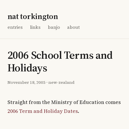
nat torkington
entries
links
banjo
about
2006 School Terms and
Holidays
November 18, 2005
·
new-zealand
Straight from the Ministry of Education comes
2006 Term and Holiday Dates
.