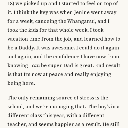
18) we picked up and I started to feel on top of
it. I think the key was when Jenine went away
for a week, canoeing the Whanganui, and I
took the kids for that whole week. I took
vacation time from the job, and learned how to
be a Daddy. It was awesome. I could do it again
and again, and the confidence I have now from
knowing I
can
be super-Dad is great. End result
is that I’m now at peace and really enjoying
being here.
The only remaining source of stress is the
school, and we’re managing that. The boy’s in a
different class this year, with a different
teacher, and seems happier as a result. He still