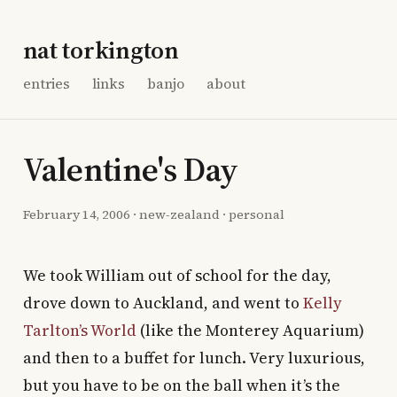
nat torkington
entries
links
banjo
about
Valentine's Day
February 14, 2006
·
new-zealand
·
personal
We took William out of school for the day,
drove down to Auckland, and went to
Kelly
Tarlton’s World
(like the Monterey Aquarium)
and then to a buffet for lunch. Very luxurious,
but you have to be on the ball when it’s the