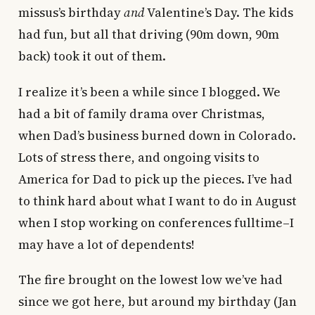
missus’s birthday
and
Valentine’s Day. The kids
had fun, but all that driving (90m down, 90m
back) took it out of them.
I realize it’s been a while since I blogged. We
had a bit of family drama over Christmas,
when Dad’s business burned down in Colorado.
Lots of stress there, and ongoing visits to
America for Dad to pick up the pieces. I’ve had
to think hard about what I want to do in August
when I stop working on conferences fulltime–I
may have a lot of dependents!
The fire brought on the lowest low we’ve had
since we got here, but around my birthday (Jan