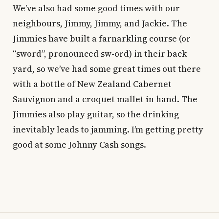
We’ve also had some good times with our
neighbours, Jimmy, Jimmy, and Jackie. The
Jimmies have built a farnarkling course (or
“sword”, pronounced sw-ord) in their back
yard, so we’ve had some great times out there
with a bottle of New Zealand Cabernet
Sauvignon and a croquet mallet in hand. The
Jimmies also play guitar, so the drinking
inevitably leads to jamming. I’m getting pretty
good at some Johnny Cash songs.