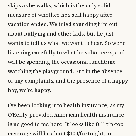
skips as he walks, which is the only solid
measure of whether he’s still happy after
vacation ended. We tried sounding him out
about bullying and other kids, but he just
wants to tell us what we want to hear. So we’re
listening carefully to what he volunteers, and
will be spending the occasional lunchtime
watching the playground. But in the absence
of any complaints, and the presence of a happy
boy, we’re happy.
I’ve been looking into health insurance, as my
O’Reilly-provided American health insurance
is no good to me here. It looks like full tip-top
coverage will be about $100/fortnight, or