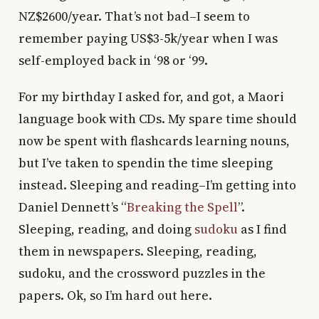
NZ$2600/year. That’s not bad–I seem to
remember paying US$3-5k/year when I was
self-employed back in ‘98 or ‘99.
For my birthday I asked for, and got, a Maori
language book with CDs. My spare time should
now be spent with flashcards learning nouns,
but I’ve taken to spendin the time sleeping
instead. Sleeping and reading–I’m getting into
Daniel Dennett’s “
Breaking the Spell
”.
Sleeping, reading, and doing
sudoku
as I find
them in newspapers. Sleeping, reading,
sudoku, and the crossword puzzles in the
papers. Ok, so I’m hard out here.