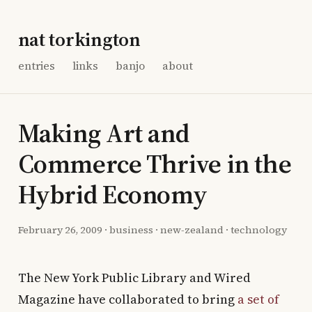
nat torkington
entries
links
banjo
about
Making Art and
Commerce Thrive in the
Hybrid Economy
February 26, 2009
·
business
·
new-zealand
·
technology
The New York Public Library and Wired
Magazine have collaborated to bring
a set of