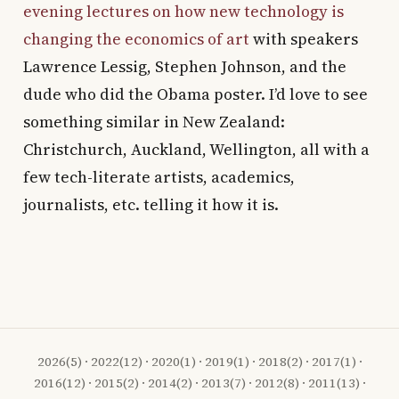
evening lectures on how new technology is
changing the economics of art
with speakers
Lawrence Lessig, Stephen Johnson, and the
dude who did the Obama poster. I’d love to see
something similar in New Zealand:
Christchurch, Auckland, Wellington, all with a
few tech-literate artists, academics,
journalists, etc. telling it how it is.
2026
(5) ·
2022
(12) ·
2020
(1) ·
2019
(1) ·
2018
(2) ·
2017
(1) ·
2016
(12) ·
2015
(2) ·
2014
(2) ·
2013
(7) ·
2012
(8) ·
2011
(13) ·