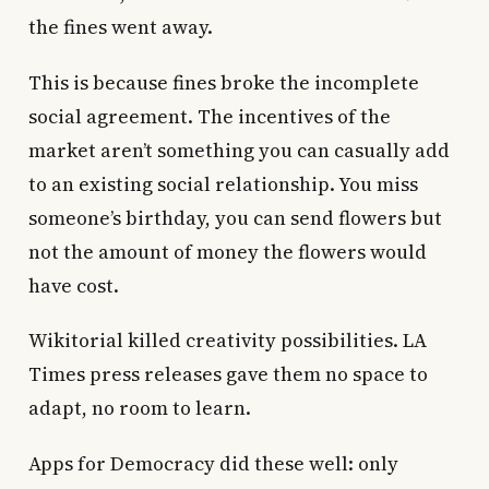
the fines went away.
This is because fines broke the incomplete
social agreement. The incentives of the
market aren’t something you can casually add
to an existing social relationship. You miss
someone’s birthday, you can send flowers but
not the amount of money the flowers would
have cost.
Wikitorial killed creativity possibilities. LA
Times press releases gave them no space to
adapt, no room to learn.
Apps for Democracy did these well: only