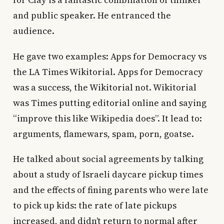
for Clay is a fantastic combination of thinker
and public speaker. He entranced the
audience.
He gave two examples: Apps for Democracy vs
the LA Times Wikitorial. Apps for Democracy
was a success, the Wikitorial not. Wikitorial
was Times putting editorial online and saying
“improve this like Wikipedia does”. It lead to:
arguments, flamewars, spam, porn, goatse.
He talked about social agreements by talking
about a study of Israeli daycare pickup times
and the effects of fining parents who were late
to pick up kids: the rate of late pickups
increased, and didn’t return to normal after