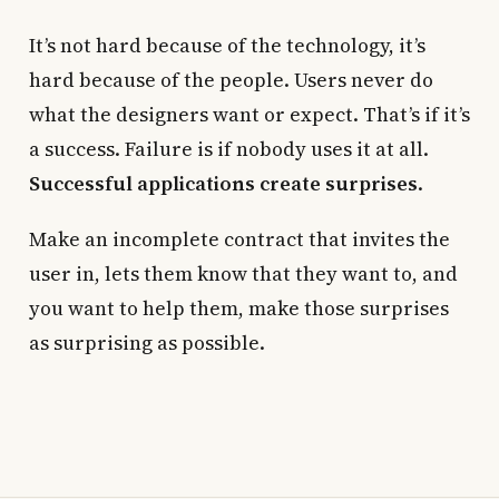
It’s not hard because of the technology, it’s
hard because of the people. Users never do
what the designers want or expect. That’s if it’s
a success. Failure is if nobody uses it at all.
Successful applications create surprises
.
Make an incomplete contract that invites the
user in, lets them know that they want to, and
you want to help them, make those surprises
as surprising as possible.