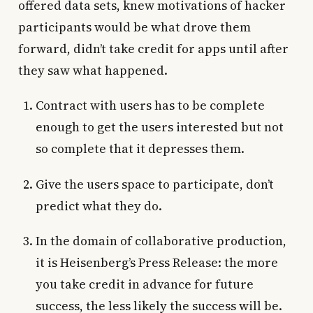
offered data sets, knew motivations of hacker
participants would be what drove them
forward, didn’t take credit for apps until after
they saw what happened.
Contract with users has to be complete
enough to get the users interested but not
so complete that it depresses them.
Give the users space to participate, don’t
predict what they do.
In the domain of collaborative production,
it is Heisenberg’s Press Release: the more
you take credit in advance for future
success, the less likely the success will be.