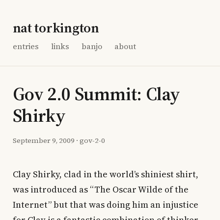
nat torkington
entries
links
banjo
about
Gov 2.0 Summit: Clay
Shirky
September 9, 2009
·
gov-2-0
Clay Shirky, clad in the world’s shiniest shirt,
was introduced as “The Oscar Wilde of the
Internet” but that was doing him an injustice