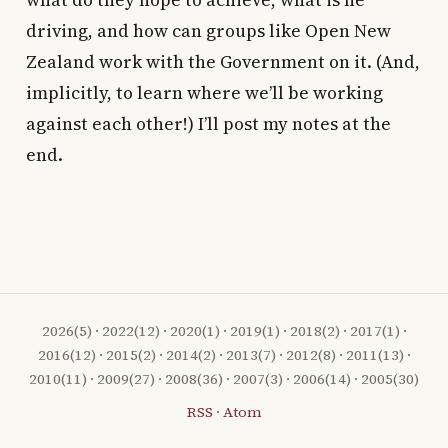
what do they hope to achieve, what is he
driving, and how can groups like Open New
Zealand work with the Government on it. (And,
implicitly, to learn where we’ll be working
against each other!) I’ll post my notes at the
end.
2026
(5) ·
2022
(12) ·
2020
(1) ·
2019
(1) ·
2018
(2) ·
2017
(1) ·
2016
(12) ·
2015
(2) ·
2014
(2) ·
2013
(7) ·
2012
(8) ·
2011
(13) ·
2010
(11) ·
2009
(27) ·
2008
(36) ·
2007
(3) ·
2006
(14) ·
2005
(30)
RSS
·
Atom