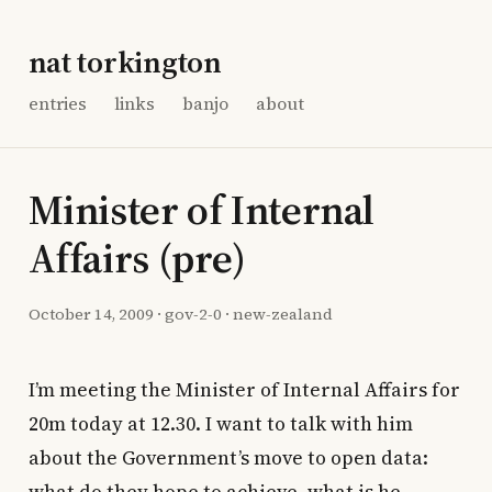
nat torkington
entries
links
banjo
about
Minister of Internal
Affairs (pre)
October 14, 2009
·
gov-2-0
·
new-zealand
I’m meeting the Minister of Internal Affairs for
20m today at 12.30. I want to talk with him
about the Government’s move to open data: