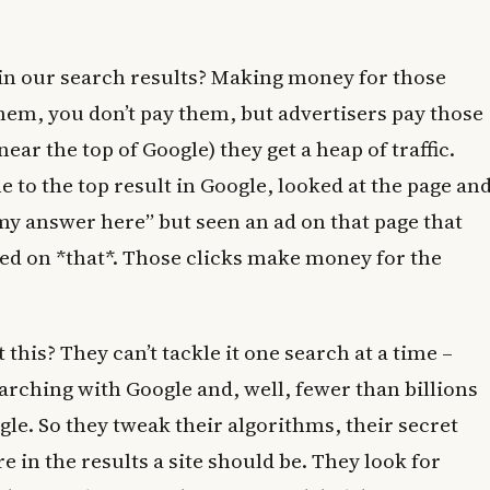
g in our search results? Making money for those
them, you don’t pay them, but advertisers pay those
near the top of Google) they get a heap of traffic.
 to the top result in Google, looked at the page an
y answer here” but seen an ad on that page that
ed on *that*. Those clicks make money for the
this? They can’t tackle it one search at a time –
earching with Google and, well, fewer than billions
le. So they tweak their algorithms, their secret
 in the results a site should be. They look for