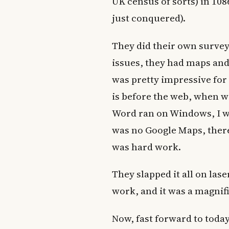
UK census of sorts) in 10
just conquered).
They did their own survey
issues, they had maps and 
was pretty impressive for 
is before the web, when 
Word ran on Windows, I wa
was no Google Maps, there
was hard work.
They slapped it all on las
work, and it was a magnif
Now, fast forward to toda