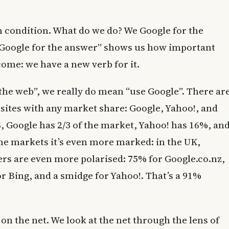
 condition. What do we do? We Google for the
“Google for the answer” shows us how important
ome: we have a new verb for it.
he web”, we really do mean “use Google”. There ar
 sites with any market share: Google, Yahoo!, and
S, Google has 2/3 of the market, Yahoo! has 16%, an
e markets it’s even more marked: in the UK,
rs are even more polarised: 75% for Google.co.nz,
r Bing, and a smidge for Yahoo!. That’s a 91%
n the net. We look at the net through the lens of