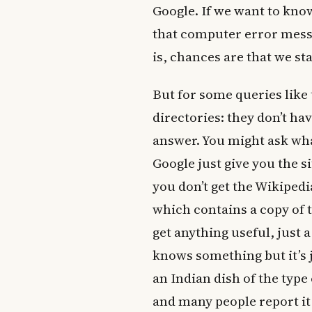
Google. If we want to kn
that computer error mess
is, chances are that we st
But for some queries like t
directories: they don’t hav
answer. You might ask wha
Google just give you the s
you don’t get the Wikipedi
which contains a copy of 
get anything useful, just 
knows something but it’s 
an Indian dish of the typ
and many people report it 