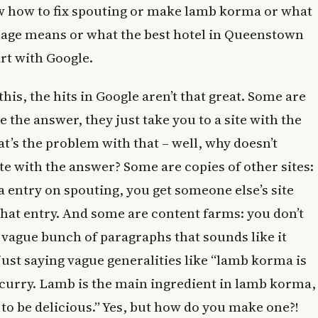
ow how to fix spouting or make lamb korma or what
age means or what the best hotel in Queenstown
art with Google.
his, the hits in Google aren’t that great. Some are
e the answer, they just take you to a site with the
t’s the problem with that – well, why doesn’t
ite with the answer? Some are copies of other sites:
a entry on spouting, you get someone else’s site
that entry. And some are content farms: you don’t
a vague bunch of paragraphs that sounds like it
just saying vague generalities like “lamb korma is
e curry. Lamb is the main ingredient in lamb korma,
to be delicious.” Yes, but how do you make one?!