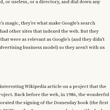
ed, or useless, or a directory, and dial down any
’s magic, they’re what make Google’s search
had other sites that indexed the web. But they
that were as relevant as Google’s (and they didn’t
dvertising business model) so they aren’t with us
interesting Wikipedia article on a project that the
ject. Back before the web, in 1986, the wonderful
rated the signing of the Domesday book (the first