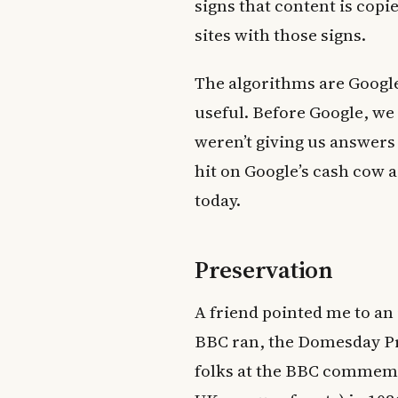
signs that content is copi
sites with those signs.
The algorithms are Google
useful. Before Google, we 
weren’t giving us answers 
hit on Google’s cash cow a
today.
Preservation
A friend pointed me to an 
BBC ran, the Domesday Pro
folks at the BBC commemo