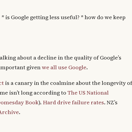
 * is Google getting less useful? * how do we keep
alking about a decline in the quality of Google’s
y important given
we all use Google
.
ct
is a canary in the coalmine about the longevity o
ime isn’t long according to
The US National
 Domesday Book
).
Hard drive failure rates
. NZ’s
 Archive
.