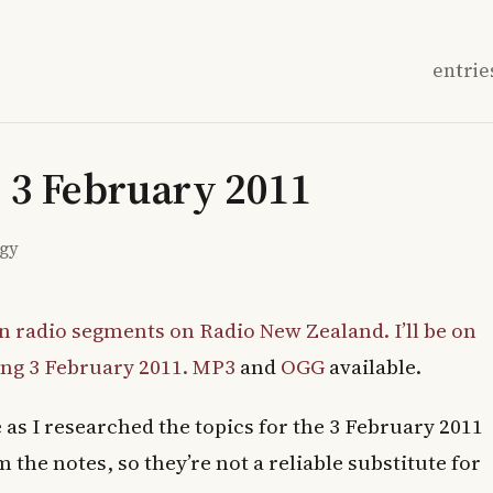
entrie
: 3 February 2011
ogy
n radio segments on Radio New Zealand. I’ll be on
ng 3 February 2011.
MP3
and
OGG
available.
as I researched the topics for the 3 February 2011
 the notes, so they’re not a reliable substitute for