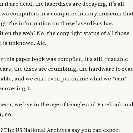
it are dead, the laserdiscs are decaying, it’s all
e two computers in a computer history museum tha
ong? The information on those laserdiscs has
t on the web? No, the copyright status of all those
e is unknown. Aie.
er this paper book was compiled, it’s still readable
years, the discs are crumbling, the hardware to rea
table, and we can’t even put online what we *can*
ecovering it.
 mean, we live in the age of Google and Facebook an
m, no.
 The US National Archives say you can expect