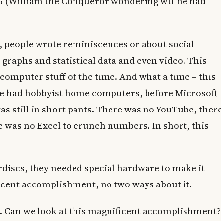
86 (William the Conqueror wondering wtf he had
, people wrote reminiscences or about social
graphs and statistical data and even video. This
computer stuff of the time. And what a time – this
we had hobbyist home computers, before Microsoft
s still in short pants. There was no YouTube, ther
 was no Excel to crunch numbers. In short, this
erdiscs, they needed special hardware to make it
icent accomplishment, no two ways about it.
y. Can we look at this magnificent accomplishment?