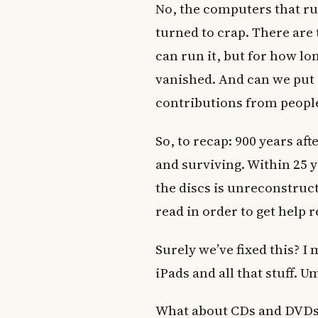
No, the computers that run 
turned to crap. There ar
can run it, but for how l
vanished. And can we put i
contributions from peopl
So, to recap: 900 years aft
and surviving. Within 25 
the discs is unreconstruc
read in order to get help r
Surely we’ve fixed this? I
iPads and all that stuff. U
What about CDs and DVDs?