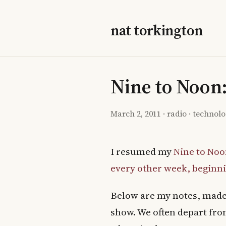
nat torkington
Nine to Noon
March 2, 2011
·
radio
·
technol
I resumed my
Nine to Noo
every other week, beginni
Below are my notes, made 
show. We often depart from