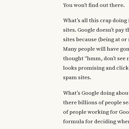
You won’t find out there.
What’s all this crap doin
sites. Google doesn’t pay 
sites because (being at or 
Many people will have gone
thought “hmm, don’t see m
looks promising and click
spam sites.
What’s Google doing about 
there billions of people s
of people working for Goog
formula for deciding where