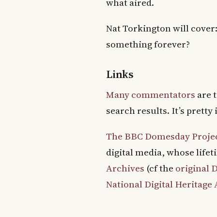
what aired.
Nat Torkington will cover:
something forever?
Links
Many commentators
are t
search results. It’s prett
The BBC Domesday Proje
digital media, whose lifet
Archives
(cf the
original
National Digital Heritage