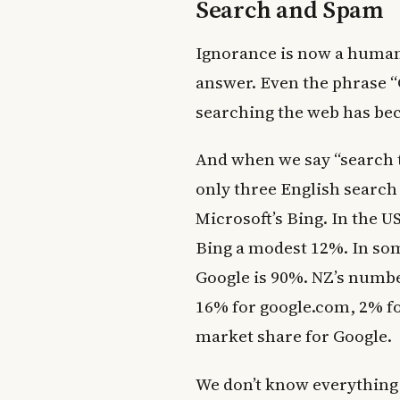
Search and Spam
Ignorance is now a human
answer. Even the phrase 
searching the web has bec
And when we say “search t
only three English search
Microsoft’s Bing. In the U
Bing a modest 12%. In som
Google is 90%. NZ’s numbe
16% for google.com, 2% fo
market share for Google.
We don’t know everything o