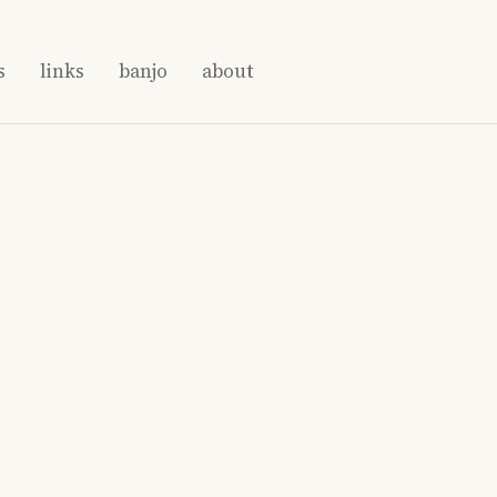
s
links
banjo
about