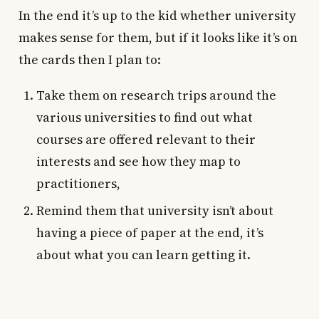
In the end it’s up to the kid whether university
makes sense for them, but if it looks like it’s on
the cards then I plan to:
Take them on research trips around the
various universities to find out what
courses are offered relevant to their
interests and see how they map to
practitioners,
Remind them that university isn’t about
having a piece of paper at the end, it’s
about what you can learn getting it.