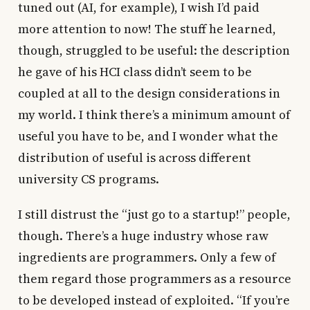
tuned out (AI, for example), I wish I’d paid
more attention to now! The stuff he learned,
though, struggled to be useful: the description
he gave of his HCI class didn’t seem to be
coupled at all to the design considerations in
my world. I think there’s a minimum amount of
useful you have to be, and I wonder what the
distribution of useful is across different
university CS programs.
I still distrust the “just go to a startup!” people,
though. There’s a huge industry whose raw
ingredients are programmers. Only a few of
them regard those programmers as a resource
to be developed instead of exploited. “If you’re