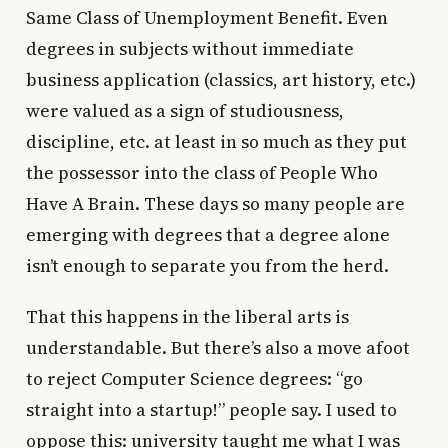
Same Class of Unemployment Benefit. Even
degrees in subjects without immediate
business application (classics, art history, etc.)
were valued as a sign of studiousness,
discipline, etc. at least in so much as they put
the possessor into the class of People Who
Have A Brain. These days so many people are
emerging with degrees that a degree alone
isn’t enough to separate you from the herd.
That this happens in the liberal arts is
understandable. But there’s also a move afoot
to reject Computer Science degrees: “go
straight into a startup!” people say. I used to
oppose this: university taught me what I was