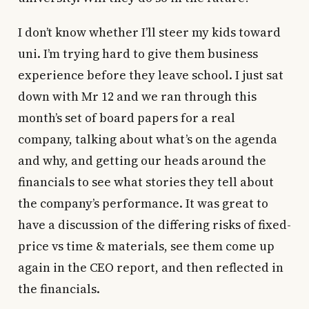
I don’t know whether I’ll steer my kids toward
uni. I’m trying hard to give them business
experience before they leave school. I just sat
down with Mr 12 and we ran through this
month’s set of board papers for a real
company, talking about what’s on the agenda
and why, and getting our heads around the
financials to see what stories they tell about
the company’s performance. It was great to
have a discussion of the differing risks of fixed-
price vs time & materials, see them come up
again in the CEO report, and then reflected in
the financials.