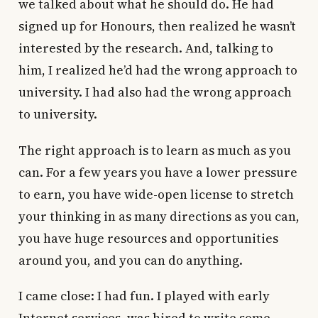
we talked about what he should do. He had
signed up for Honours, then realized he wasn’t
interested by the research. And, talking to
him, I realized he’d had the wrong approach to
university. I had also had the wrong approach
to university.
The right approach is to learn as much as you
can. For a few years you have a lower pressure
to earn, you have wide-open license to stretch
your thinking in as many directions as you can,
you have huge resources and opportunities
around you, and you can do anything.
I came close: I had fun. I played with early