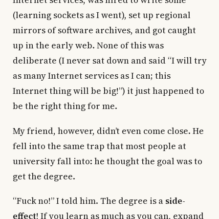
Internet services, was hired to write some
(learning sockets as I went), set up regional
mirrors of software archives, and got caught
up in the early web. None of this was
deliberate (I never sat down and said “I will try
as many Internet services as I can; this
Internet thing will be big!”) it just happened to
be the right thing for me.
My friend, however, didn’t even come close. He
fell into the same trap that most people at
university fall into: he thought the goal was to
get the degree.
“Fuck no!” I told him. The degree is a
side-
effect
! If you learn as much as you can, expand