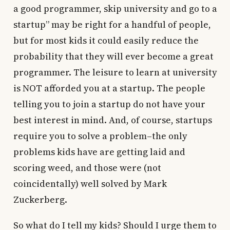
a good programmer, skip university and go to a
startup” may be right for a handful of people,
but for most kids it could easily reduce the
probability that they will ever become a great
programmer. The leisure to learn at university
is NOT afforded you at a startup. The people
telling you to join a startup do not have your
best interest in mind. And, of course, startups
require you to solve a problem–the only
problems kids have are getting laid and
scoring weed, and those were (not
coincidentally) well solved by Mark
Zuckerberg.
So what do I tell my kids? Should I urge them to