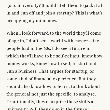
go to university? Should I tell them to jack it all
in and run off and join a startup? This is what’s
occupying my mind now.
When I look forward to the world they’ll come
of age in, I don’t see a world with careers like
people had in the 60s. I do see a future in
which they’ll have to be self-reliant, know how
money works, know how to sell, to start and
run a business. That argues for startup, or
some kind of financial experience. But they
should also know how to learn, to think about
the general not just the specific, to analyse.
Traditionally, they’d acquire those skills at
university. Will they do so in the future?