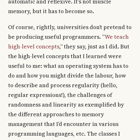
automatic and reflexive. It’s not muscle
memory, but it has to become so.
Of course, rightly, universities don’t pretend to
be producing useful programmers. “
We teach
high-level concepts
,” they say, just as I did. But
the high-level concepts that I learned were
useful to me: what an operating system has to
do and how you might divide the labour, how
to describe and process regularity (hello,
regular expressions!), the challenges of
randomness and linearity as exemplified by
the different approaches to memory
management that I’d encounter in various
programming languages, etc. The classes I