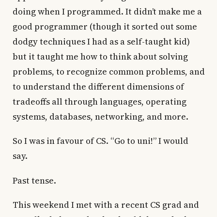
doing when I programmed. It didn’t make me a
good programmer (though it sorted out some
dodgy techniques I had as a self-taught kid)
but it taught me how to think about solving
problems, to recognize common problems, and
to understand the different dimensions of
tradeoffs all through languages, operating
systems, databases, networking, and more.
So I was in favour of CS. “Go to uni!” I would
say.
Past tense.
This weekend I met with a recent CS grad and