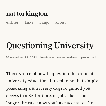
nat torkington
entries
links
banjo
about
Questioning University
November 17, 2011
·
business
·
new-zealand
·
personal
There’s a trend now to question the value of a
university education. It used to be that simply
possessing a university degree gained you
access to a Better Class of Job. That is no
longer the case; now you have access to The