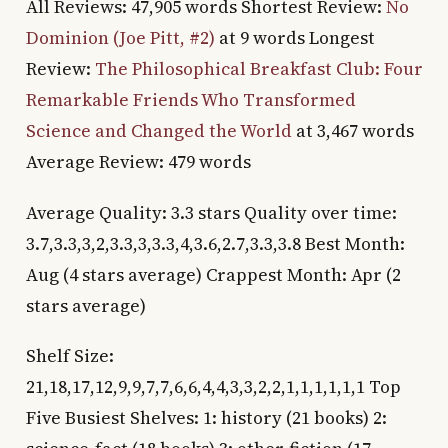
All Reviews: 47,905 words Shortest Review:
No
Dominion (Joe Pitt, #2)
at 9 words Longest
Review:
The Philosophical Breakfast Club: Four
Remarkable Friends Who Transformed
Science and Changed the World
at 3,467 words
Average Review: 479 words
Average Quality: 3.3 stars Quality over time:
3.7,3.3,3,2,3.3,3,3.3,4,3.6,2.7,3.3,3.8 Best Month:
Aug (4 stars average) Crappest Month: Apr (2
stars average)
Shelf Size:
21,18,17,12,9,9,7,7,6,6,4,4,3,3,2,2,1,1,1,1,1,1 Top
Five Busiest Shelves: 1: history (21 books) 2: