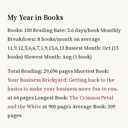
My Year in Books
Books: 100 Reading Rate: 3.6 days/book Monthly
Breakdown: 8 books/month on average
11,9,12,5,6,6,7,1,9,15,6,13 Busiest Month: Oct (15
books) Slowest Month: Aug (1 book)
Total Reading: 29,696 pages Shortest Book:
Your Business Brickyard: Getting back to the
basics to make your business more fun to run.
at 64 pages Longest Book:
The Crimson Petal
and the White
at 900 pages Average Book: 309
pages