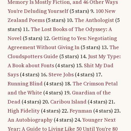
Memory Is Mostly Fiction, and 46 Other Ways
You’re Deluding Yourself
(5 stars) 9.
100 New
Zealand Poems
(5 stars) 10.
The Anthologist
(5
stars) 11.
The Lost Books of The Odyssey: A
Novel
(5 stars) 12.
Getting to Yes: Negotiating
Agreement Without Giving In
(5 stars) 13.
The
Cloudspotters Guide
(5 stars) 14.
Just My Type:
A Book about Fonts
(4 stars) 15.
Shit My Dad
Says
(4 stars) 16.
Steve Jobs
(4 stars) 17.
Running Blind
(4 stars) 18.
The Crimson Petal
and the White
(4 stars) 19.
Guardian of the
Dead
(4 stars) 20.
Caribou Island
(4 stars) 21.
High Fidelity
(4 stars) 22.
Feynman
(4 stars) 23.
An Autobiography
(4 stars) 24.
Younger Next
Year: A Guide to Living Like 50 Until You’re 80