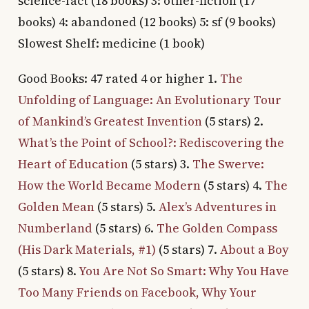
science-fact (18 books) 3: other-fiction (17
books) 4: abandoned (12 books) 5: sf (9 books)
Slowest Shelf: medicine (1 book)
Good Books: 47 rated 4 or higher 1.
The
Unfolding of Language: An Evolutionary Tour
of Mankind’s Greatest Invention
(5 stars) 2.
What’s the Point of School?: Rediscovering the
Heart of Education
(5 stars) 3.
The Swerve:
How the World Became Modern
(5 stars) 4.
The
Golden Mean
(5 stars) 5.
Alex’s Adventures in
Numberland
(5 stars) 6.
The Golden Compass
(His Dark Materials, #1)
(5 stars) 7.
About a Boy
(5 stars) 8.
You Are Not So Smart: Why You Have
Too Many Friends on Facebook, Why Your