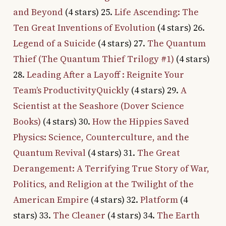
and Beyond
(4 stars) 25.
Life Ascending: The
Ten Great Inventions of Evolution
(4 stars) 26.
Legend of a Suicide
(4 stars) 27.
The Quantum
Thief (The Quantum Thief Trilogy #1)
(4 stars)
28.
Leading After a Layoff : Reignite Your
Team’s ProductivityQuickly
(4 stars) 29.
A
Scientist at the Seashore (Dover Science
Books)
(4 stars) 30.
How the Hippies Saved
Physics: Science, Counterculture, and the
Quantum Revival
(4 stars) 31.
The Great
Derangement: A Terrifying True Story of War,
Politics, and Religion at the Twilight of the
American Empire
(4 stars) 32.
Platform
(4
stars) 33.
The Cleaner
(4 stars) 34.
The Earth