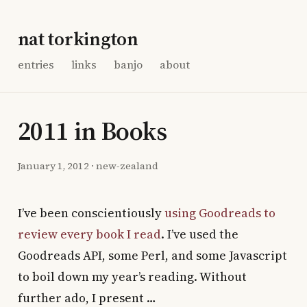
nat torkington
entries
links
banjo
about
2011 in Books
January 1, 2012
·
new-zealand
I’ve been conscientiously
using Goodreads to
review every book I read
. I’ve used the
Goodreads API, some Perl, and some Javascript
to boil down my year’s reading. Without
further ado, I present …