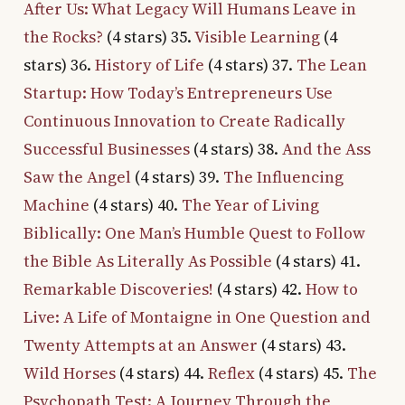
After Us: What Legacy Will Humans Leave in
the Rocks?
(4 stars) 35.
Visible Learning
(4
stars) 36.
History of Life
(4 stars) 37.
The Lean
Startup: How Today’s Entrepreneurs Use
Continuous Innovation to Create Radically
Successful Businesses
(4 stars) 38.
And the Ass
Saw the Angel
(4 stars) 39.
The Influencing
Machine
(4 stars) 40.
The Year of Living
Biblically: One Man’s Humble Quest to Follow
the Bible As Literally As Possible
(4 stars) 41.
Remarkable Discoveries!
(4 stars) 42.
How to
Live: A Life of Montaigne in One Question and
Twenty Attempts at an Answer
(4 stars) 43.
Wild Horses
(4 stars) 44.
Reflex
(4 stars) 45.
The
Psychopath Test: A Journey Through the