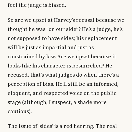
feel the judge is biased.
So are we upset at Harvey’s recusal because we
thought he was “on our side”? He’s a judge, he’s
not supposed to have sides; his replacement
will be just as impartial and just as
constrained by law. Are we upset because it
looks like his character is besmirched? He
recused, that’s what judges do when there’s a
perception of bias. He’ll still be an informed,
eloquent, and respected voice on the public
stage (although, I suspect, a shade more
cautious).
The issue of ‘sides’ is a red herring. The real