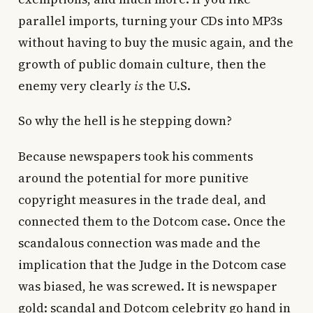
parallel imports, turning your CDs into MP3s
without having to buy the music again, and the
growth of public domain culture, then the
enemy very clearly
is
the U.S.
So why the hell is he stepping down?
Because newspapers took his comments
around the potential for more punitive
copyright measures in the trade deal, and
connected them to the Dotcom case. Once the
scandalous connection was made and the
implication that the Judge in the Dotcom case
was biased, he was screwed. It is newspaper
gold: scandal and Dotcom celebrity go hand in