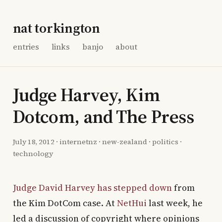
nat torkington
entries
links
banjo
about
Judge Harvey, Kim
Dotcom, and The Press
July 18, 2012
·
internetnz
·
new-zealand
·
politics
·
technology
Judge David Harvey has stepped down
from
the Kim DotCom case. At
NetHui
last week, he
led a discussion of copyright where opinions