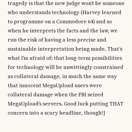
tragedy is that the new judge won’t be someone
who understands technology (Harvey learned
to programme on a Commodore 64) and so
when he interprets the facts and the law, we
run the risk of having a less precise and
sustainable interpretation being made. That’s
what I’m afraid of: that long-term possibilities
for technology will be unwittingly constrained
as collateral damage, in much the same way
that innocent MegaUpload users were
collateral damage when the FBI seized
MegaUpload’s servers. Good luck putting THAT
concern into a scary headline, though!]