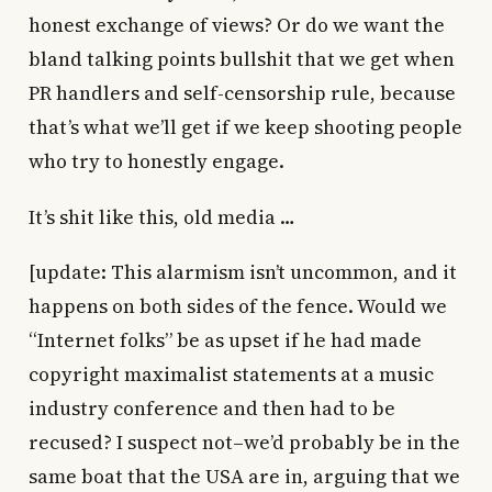
honest exchange of views? Or do we want the
bland talking points bullshit that we get when
PR handlers and self-censorship rule, because
that’s what we’ll get if we keep shooting people
who try to honestly engage.
It’s shit like this, old media …
[update: This alarmism isn’t uncommon, and it
happens on both sides of the fence. Would we
“Internet folks” be as upset if he had made
copyright maximalist statements at a music
industry conference and then had to be
recused? I suspect not–we’d probably be in the
same boat that the USA are in, arguing that we