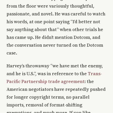
from the floor were variously thoughtful,
passionate, and novel. He was careful to watch
his words, at one point saying “I’d better not
say anything about that” when other trials he
has came up. He didn’t mention Dotcom, and
the conversation never turned on the Dotcom
case.
Harvey’s throwaway “we have met the enemy,
and he is U.S.”, was in reference to the
Trans-
Pacific Partnership trade agreement
: the
American negotiators have repeatedly pushed
for longer copyright terms, no parallel
imports, removal of format-shifting
exemptions, and much more. If you like