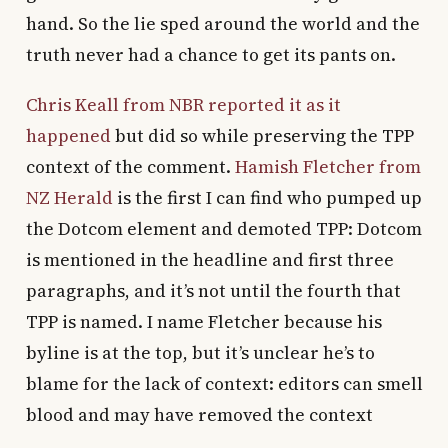
hand. So the lie sped around the world and the
truth never had a chance to get its pants on.
Chris Keall from NBR reported it as it
happened
but did so while preserving the TPP
context of the comment.
Hamish Fletcher from
NZ Herald
is the first I can find who pumped up
the Dotcom element and demoted TPP: Dotcom
is mentioned in the headline and first three
paragraphs, and it’s not until the fourth that
TPP is named. I name Fletcher because his
byline is at the top, but it’s unclear he’s to
blame for the lack of context: editors can smell
blood and may have removed the context