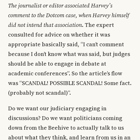
The journalist or editor associated Harvey’s
comment to the Dotcom case, when Harvey himself
did not intend that association
. The expert
consulted for advice on whether it was
appropriate basically said, “I can’t comment
because I don’t know what was said, but judges
should be able to engage in debate at
academic conferences”. So the article’s flow
was “SCANDAL! POSSIBLE SCANDAL! Some fact.
(probably not scandal)”.
Do we want our judiciary engaging in
discussions? Do we want politicians coming
down from the Beehive to actually talk to us
about what they think, and learn from us in an