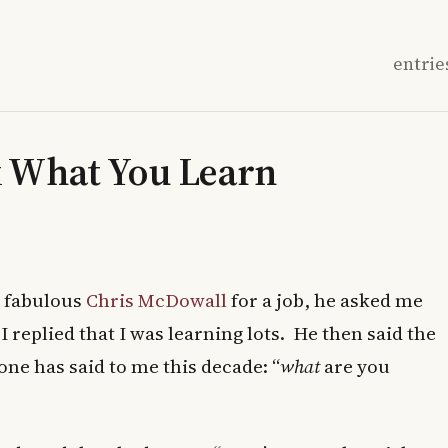
entrie
k What You Learn
e fabulous
Chris McDowall
for a job, he asked me
replied that I was learning lots. He then said the
ne has said to me this decade: “
what
are you