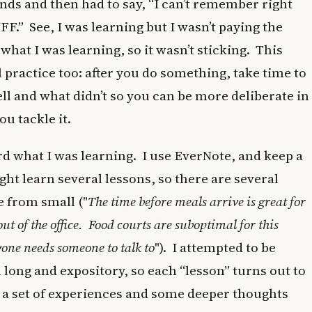
onds and then had to say, “I can’t remember right
FF.” See, I was learning but I wasn’t paying the
what I was learning, so it wasn’t sticking. This
practice too: after you do something, take time to
ll and what didn’t so you can be more deliberate in
u tackle it.
ord what I was learning. I use EverNote, and keep a
ght learn several lessons, so there are several
e from small ("
The time before meals arrive is great for
ut of the office. Food courts are suboptimal for this
one needs someone to talk to
"). I attempted to be
long and expository, so each “lesson” turns out to
 a set of experiences and some deeper thoughts