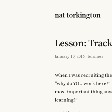
nat torkington
Lesson: Trac
January 10, 2016
·
business
When I was recruiting th
“why do YOU work here?” I 
most important thing anyo
learning?”