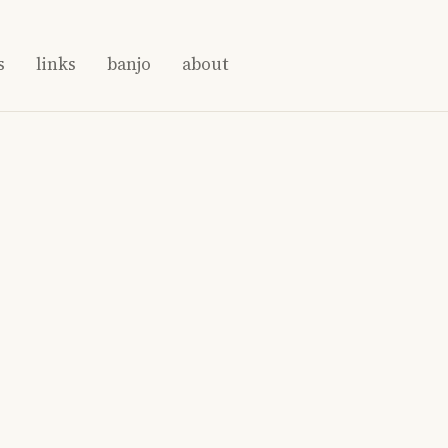
s
links
banjo
about