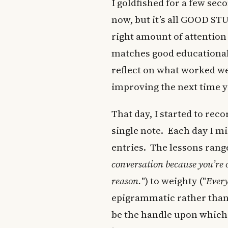
I goldfished for a few sec
now, but it’s all GOOD STU
right amount of attention 
matches good educational 
reflect on what worked we
improving the next time yo
That day, I started to rec
single note. Each day I mi
entries. The lessons rang
conversation because you’re o
reason.
") to weighty ("
Every
epigrammatic rather than 
be the handle upon which