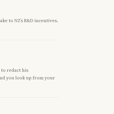
ake to NZ’s R&D incentives.
to redact his
and you look up from your