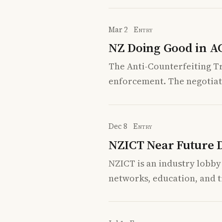
Mar 2
Entry
NZ Doing Good in A
The Anti-Counterfeiting T
enforcement. The negotiat
Dec 8
Entry
NZICT Near Future Di
NZICT is an industry lobby
networks, education, and tr