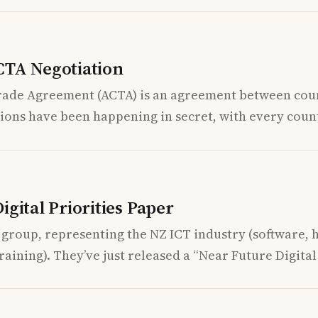
CTA Negotiation
rade Agreement (ACTA) is an agreement between coun
ions have been happening in secret, with every coun
gital Priorities Paper
 group, representing the NZ ICT industry (software, 
aining). They’ve just released a “Near Future Digital