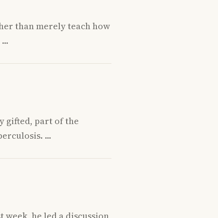
ather than merely teach how
n …
 gifted, part of the
berculosis. …
 week, he led a discussion