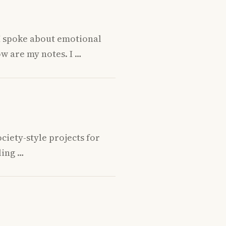
 I spoke about emotional
w are my notes. I …
ciety-style projects for
ling …