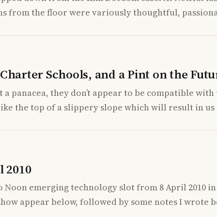
s from the floor were variously thoughtful, passiona
Charter Schools, and a Pint on the Futu
n’t a panacea, they don’t appear to be compatible wit
ike the top of a slippery slope which will result in us
l 2010
to Noon emerging technology slot from 8 April 2010 i
 show appear below, followed by some notes I wrote b