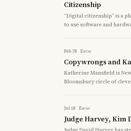
Citizenship
“Digital citizenship” is a 
to use software and hardwar
Feb 28
Entry
Copywrongs and Ka
Katherine Mansfield is New 
Bloomsbury circle of cleve
Jul 18
Entry
Judge Harvey, Kim 
Judge David Harvey has st