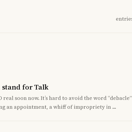
entrie
 stand for Talk
O real soon now. It’s hard to avoid the word “debacle
ing an appointment, a whiff of impropriety in …