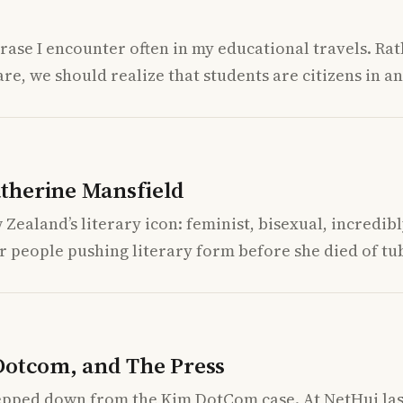
phrase I encounter often in my educational travels. R
e, we should realize that students are citizens in a
therine Mansfield
Zealand’s literary icon: feminist, bisexual, incredibly
r people pushing literary form before she died of tu
Dotcom, and The Press
epped down from the Kim DotCom case. At NetHui last