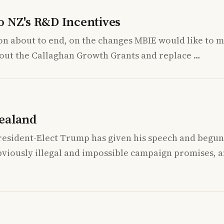
o NZ's R&D Incentives
on about to end, on the changes MBIE would like to m
se out the Callaghan Growth Grants and replace …
ealand
resident-Elect Trump has given his speech and begun 
bviously illegal and impossible campaign promises, 