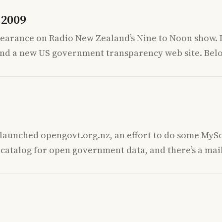
 2009
ppearance on Radio New Zealand’s Nine to Noon show.
and a new US government transparency web site. Belo
tlaunched opengovt.org.nz, an effort to do some MySo
a catalog for open government data, and there’s a mai