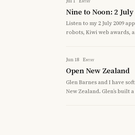
Jul 1
Entry
Nine to Noon: 2 July
Listen to my 2 July 2009 a
robots, Kiwi web awards, 
Jun 18
Entry
Open New Zealand
Glen Barnes and I have sof
New Zealand. Glen’s built 