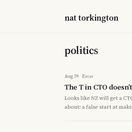
nat torkington
politics
Aug 29
Entry
The T in CTO doesn’t
Looks like NZ will get a CT
about: a false start at mak