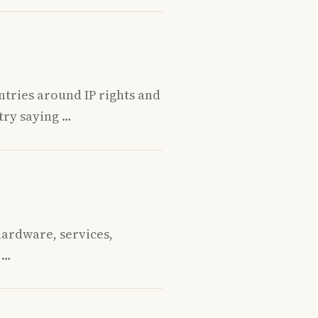
tries around IP rights and
try saying …
hardware, services,
 …