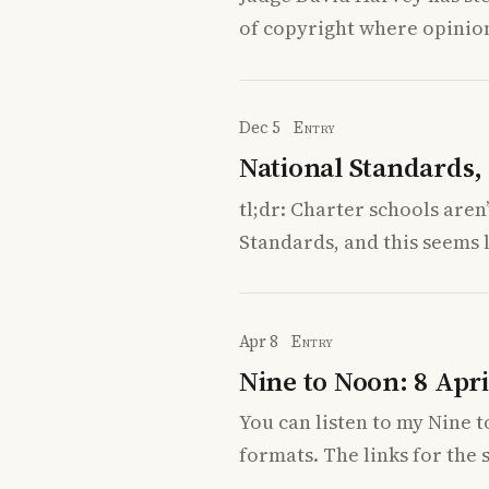
of copyright where opinion
Dec 5
Entry
National Standards, 
tl;dr: Charter schools are
Standards, and this seems l
Apr 8
Entry
Nine to Noon: 8 Apri
You can listen to my Nine 
formats. The links for the