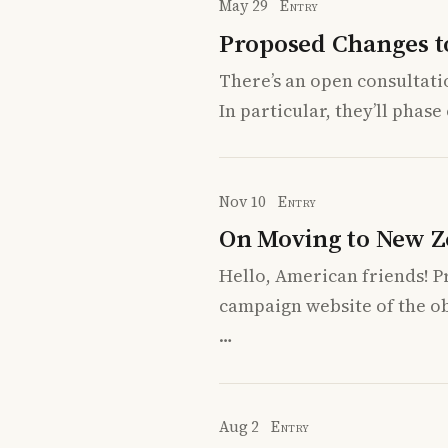
May 29
Entry
Proposed Changes t
There’s an open consultati
In particular, they’ll pha
Nov 10
Entry
On Moving to New Z
Hello, American friends! P
campaign website of the o
…
Aug 2
Entry