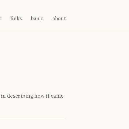
s
links
banjo
about
” in describing how it came