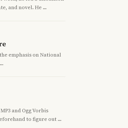
te, and novel. He …
re
h the emphasis on National
 …
n MP3 and Ogg Vorbis
eforehand to figure out …