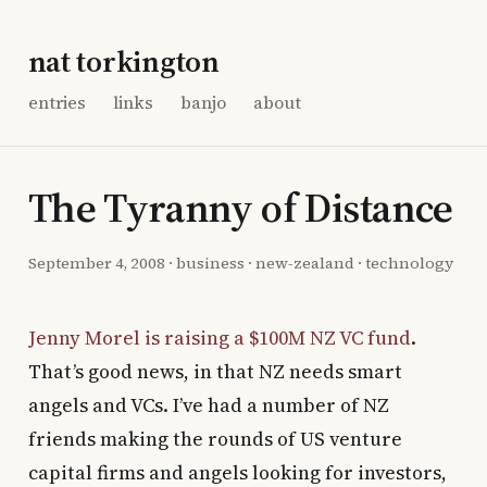
nat torkington
entries
links
banjo
about
The Tyranny of Distance
September 4, 2008
·
business
·
new-zealand
·
technology
Jenny Morel is raising a $100M NZ VC fund
.
That’s good news, in that NZ needs smart
angels and VCs. I’ve had a number of NZ
friends making the rounds of US venture
capital firms and angels looking for investors,