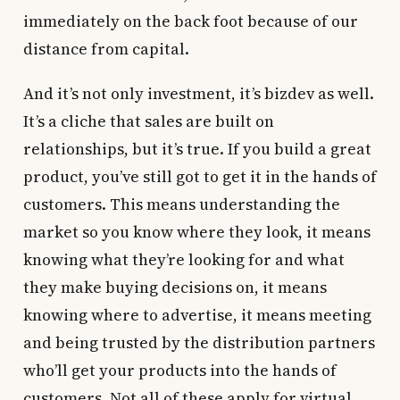
immediately on the back foot because of our
distance from capital.
And it’s not only investment, it’s bizdev as well.
It’s a cliche that sales are built on
relationships, but it’s true. If you build a great
product, you’ve still got to get it in the hands of
customers. This means understanding the
market so you know where they look, it means
knowing what they’re looking for and what
they make buying decisions on, it means
knowing where to advertise, it means meeting
and being trusted by the distribution partners
who’ll get your products into the hands of
customers. Not all of these apply for virtual