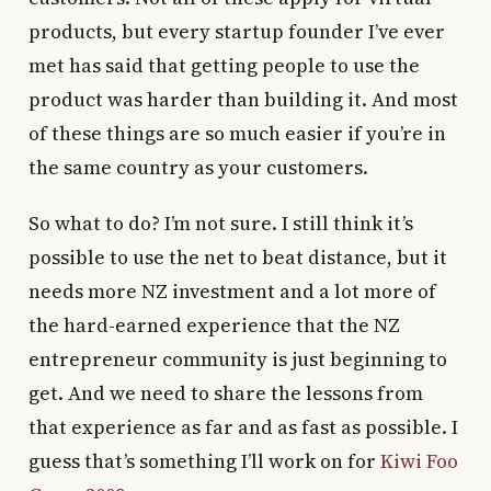
products, but every startup founder I’ve ever
met has said that getting people to use the
product was harder than building it. And most
of these things are so much easier if you’re in
the same country as your customers.
So what to do? I’m not sure. I still think it’s
possible to use the net to beat distance, but it
needs more NZ investment and a lot more of
the hard-earned experience that the NZ
entrepreneur community is just beginning to
get. And we need to share the lessons from
that experience as far and as fast as possible. I
guess that’s something I’ll work on for
Kiwi Foo