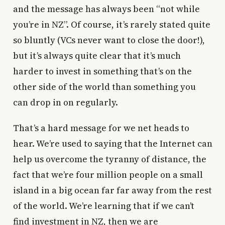
and the message has always been “not while
you’re in NZ”. Of course, it’s rarely stated quite
so bluntly (VCs never want to close the door!),
but it’s always quite clear that it’s much
harder to invest in something that’s on the
other side of the world than something you
can drop in on regularly.
That’s a hard message for we net heads to
hear. We’re used to saying that the Internet can
help us overcome the tyranny of distance, the
fact that we’re four million people on a small
island in a big ocean far far away from the rest
of the world. We’re learning that if we can’t
find investment in NZ, then we are