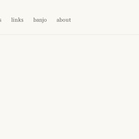
s
links
banjo
about