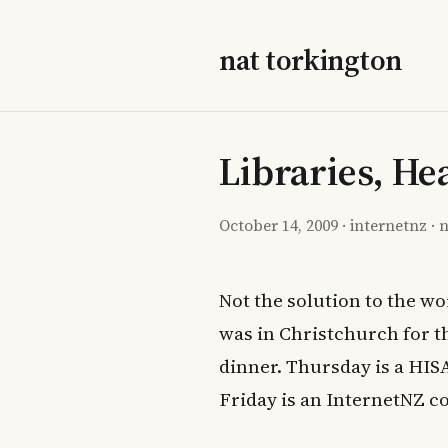
nat torkington
Libraries, He
October 14, 2009
·
internetnz
·
n
Not the solution to the w
was in Christchurch for 
dinner. Thursday is a HIS
Friday is an InternetNZ c