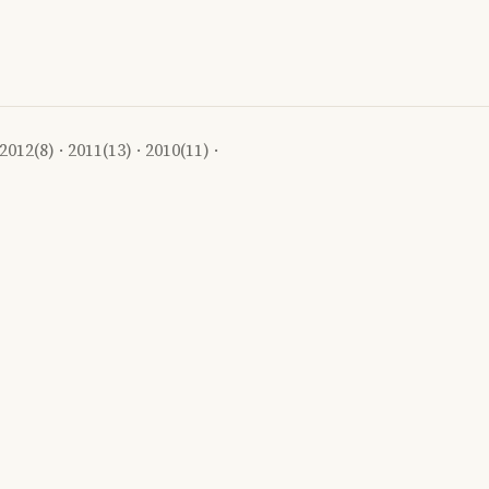
2012
(8) ·
2011
(13) ·
2010
(11) ·