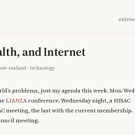
entrie
alth, and Internet
ew-zealand
·
technology
orld’s problems, just my agenda this week. Mon-Wed
the
LIANZA
conference. Wednesday night, a HISAC
AC meeting, the last with the current membership.
ouncil meeting.