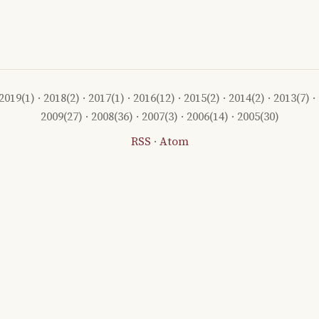
2019
(1) ·
2018
(2) ·
2017
(1) ·
2016
(12) ·
2015
(2) ·
2014
(2) ·
2013
(7) ·
2009
(27) ·
2008
(36) ·
2007
(3) ·
2006
(14) ·
2005
(30)
RSS
·
Atom