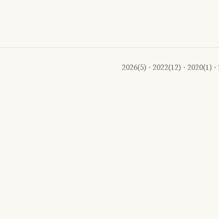
2026
(5) ·
2022
(12) ·
2020
(1) ·