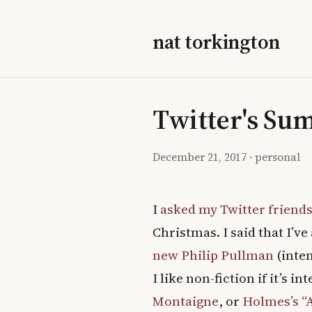
nat torkington
Twitter's Su
December 21, 2017
·
personal
I
asked my Twitter friend
Christmas. I said that I’
new Philip Pullman
(inten
I like non-fiction if it’s i
Montaigne
, or
Holmes’s “