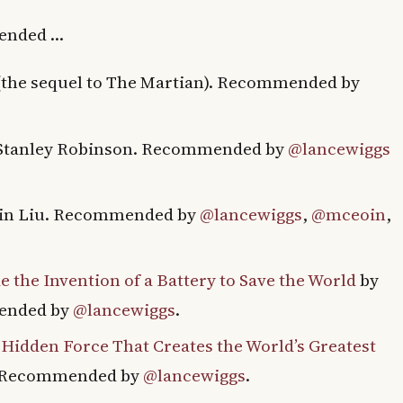
mended …
(the sequel to The Martian). Recommended by
Stanley Robinson. Recommended by
@lancewiggs
xin Liu. Recommended by
@lancewiggs
,
@mceoin
,
 the Invention of a Battery to Save the World
by
mended by
@lancewiggs
.
 Hidden Force That Creates the World’s Greatest
. Recommended by
@lancewiggs
.