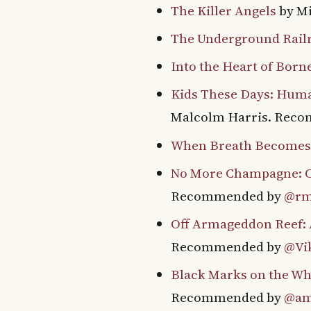
The Killer Angels
by M
The Underground Rail
Into the Heart of Born
Kids These Days: Huma
Malcolm Harris. Rec
When Breath Becomes
No More Champagne: C
Recommended by
@rm
Off Armageddon Reef: A
Recommended by
@Vik
Black Marks on the Wh
Recommended by
@am