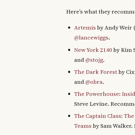
Here’s what they recom
Artemis
by Andy Weir 
@lancewiggs
.
New York 2140
by Kim 
and
@stojg
.
The Dark Forest
by Ci
and
@obra
.
The Powerhouse: Inside
Steve Levine. Recom
The Captain Class: The
Teams
by Sam Walker