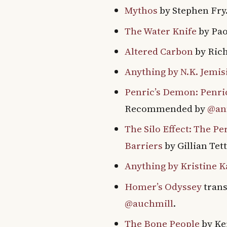
Mythos
by Stephen Fr
The Water Knife
by Pao
Altered Carbon
by Ric
Anything by N.K. Jemis
Penric’s Demon: Penr
Recommended by
@an
The Silo Effect: The P
Barriers
by Gillian Te
Anything by Kristine 
Homer’s Odyssey
trans
@auchmill
.
The Bone People
by Ke