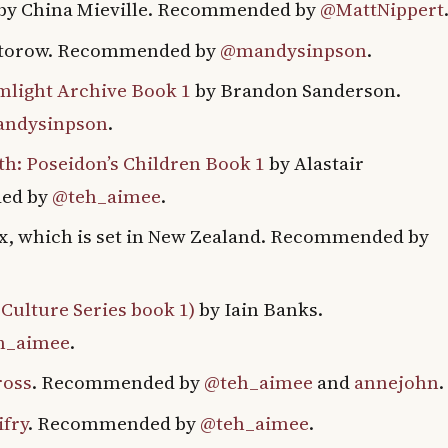
by China Mieville. Recommended by
@MattNippert
ctorow. Recommended by
@mandysinpson
.
mlight Archive Book 1
by Brandon Sanderson.
ndysinpson
.
: Poseidon’s Children Book 1
by Alastair
ed by
@teh_aimee
.
x, which is set in New Zealand. Recommended by
Culture Series book 1)
by Iain Banks.
h_aimee
.
ross
. Recommended by
@teh_aimee
and
annejohn
.
ifry
. Recommended by
@teh_aimee
.