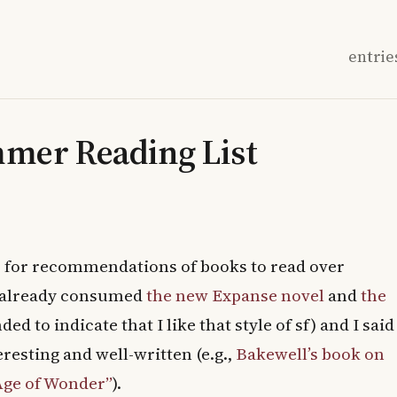
entrie
mmer Reading List
s
for recommendations of books to read over
ve already consumed
the new Expanse novel
and
the
ded to indicate that I like that style of sf) and I said
nteresting and well-written (e.g.,
Bakewell’s book on
Age of Wonder”
).