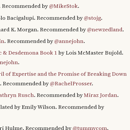
y. Recommended by
@MikeStok
.
lo Bacigalupi. Recommended by
@stojg
.
hard K. Morgan. Recommended by
@newzedland
.
in
. Recommended by
@annejohn
.
ic & Desdemona Book 1
by Lois McMaster Bujold.
nejohn
.
eril of Expertise and the Promise of Breaking Down
tt. Recommended by
@RachelProsser
.
Kathryn Rusch
. Recommended by
Miraz Jordan
.
lated by Emily Wilson. Recommended by
ri Hulme. Recommended by
@tummycom
.