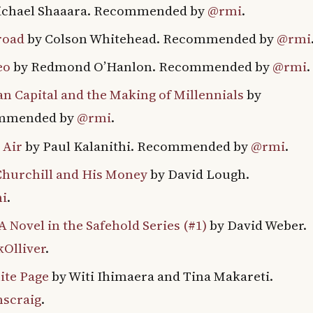
ichael Shaaara. Recommended by
@rmi
.
road
by Colson Whitehead. Recommended by
@rmi
eo
by Redmond O’Hanlon. Recommended by
@rmi
.
n Capital and the Making of Millennials
by
ommended by
@rmi
.
 Air
by Paul Kalanithi. Recommended by
@rmi
.
hurchill and His Money
by David Lough.
i
.
 Novel in the Safehold Series (#1)
by David Weber.
Olliver
.
ite Page
by Witi Ihimaera and Tina Makareti.
scraig
.