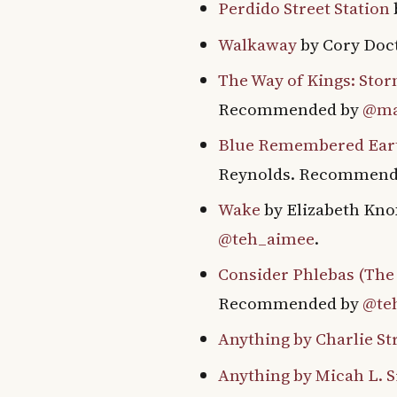
Perdido Street Station
Walkaway
by Cory Do
The Way of Kings: Stor
Recommended by
@ma
Blue Remembered Earth
Reynolds. Recommend
Wake
by Elizabeth Kno
@teh_aimee
.
Consider Phlebas (The 
Recommended by
@te
Anything by Charlie St
Anything by Micah L. S