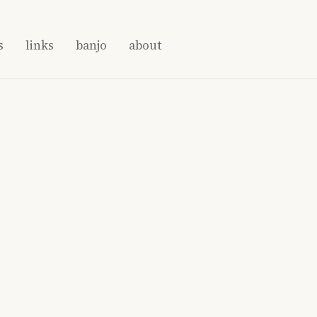
s
links
banjo
about